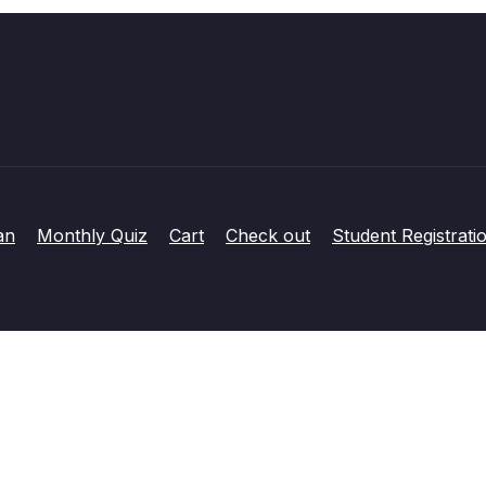
an
Monthly Quiz
Cart
Check out
Student Registrati