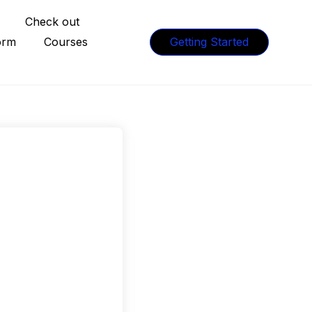
Check out
orm
Courses
Getting Started