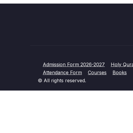
Admission Form 2026-2027
Holy Qur
Attendance Form
Courses
Books
© All rights reserved.