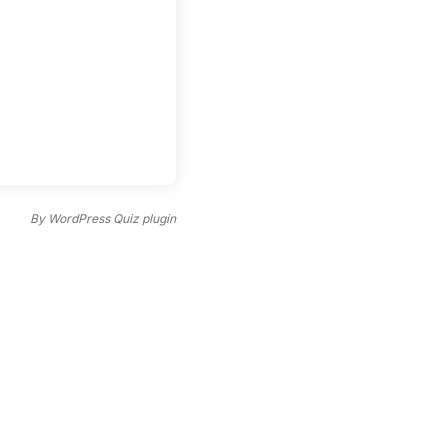
By
WordPress Quiz plugin