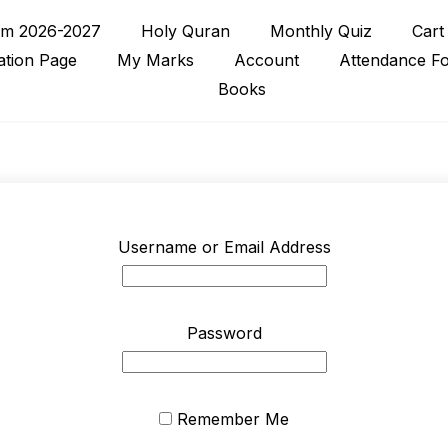
rm 2026-2027
Holy Quran
Monthly Quiz
Cart
ation Page
My Marks
Account
Attendance F
Books
Username or Email Address
Password
Remember Me