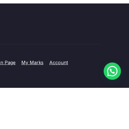
on Page
My Marks
Account