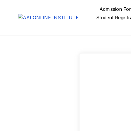
Admission Fo
Student Registr