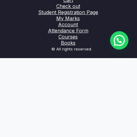
Cart
Check out
Student Registration Page
My Marks
Account
Attendance Form
Courses
Books
© All rights reserved.