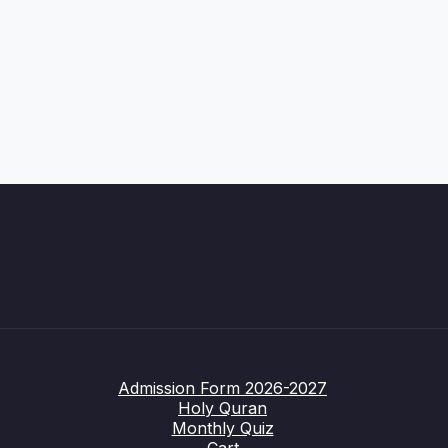
Admission Form 2026-2027
Holy Quran
Monthly Quiz