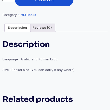
Rabbana
₹150.00.
₹100.00.
Dua
quantity
Category:
Urdu Books
Description
Reviews (0)
Description
Language : Arabic and Roman Urdu
Size : Pocket size (You can carry it any where)
Related products