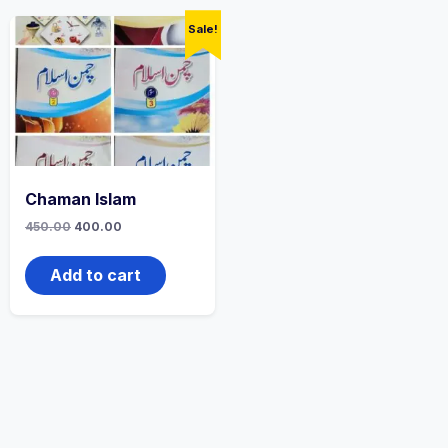
Sale!
Chaman Islam
Original
Current
450.00
400.00
price
price
was:
is:
₹450.00.
₹400.00.
Add to cart